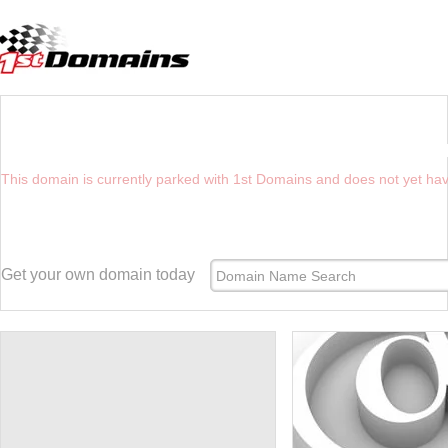
YOU HAVE REACHED THE FUTURE WEBSIT
This domain is currently parked with 1st Domains and does not yet ha
Get your own domain today