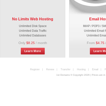
No Limits Web Hosting
Email Ho
Unlimited Disk Space
IMAP / POP3 / S
Unlimited Data Traffic
Unlimited Email 
Unlimited Databases
Unlimited Emai
Only
$8.25
/ month
From
$4.75
Learn More
Learn M
Register
|
Renew
|
Transfer
|
Hosting
|
Email
|
P
1st Domains © Copyright
2026
| Prices are 